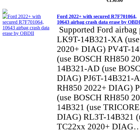
€150.00
Ford 2022+ with secured R7F701064,
10643 airbag crash data erase by OBD
Supported Ford airbag 
LK9T-14B321-XA (us
2020+ DIAG) PV4T-1
(use BOSCH RH850 20
14B321-AD (use BOS
DIAG) PJ6T-14B321-
RH850 2022+ DIAG) 
(use BOSCH RH850 20
14B321 (use TRICORE
DIAG) RL3T-14B321 
TC22xx 2020+ DIAG