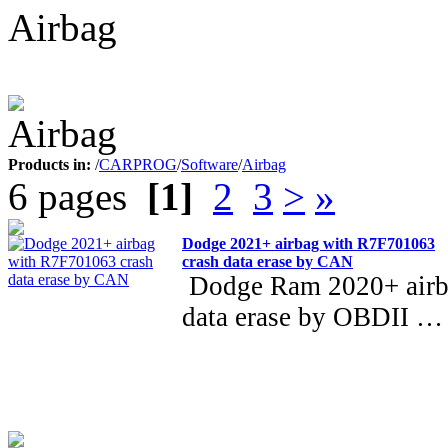
Airbag
Products in:
/
CARPROG
/
Software
/
Airbag
6 pages
[1]
2
3
>
»
Dodge 2021+ airbag with R7F701063
crash data erase by CAN
Dodge Ram 2020+ airb
data erase by OBDII …