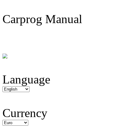
Carprog Manual
Language
Currency