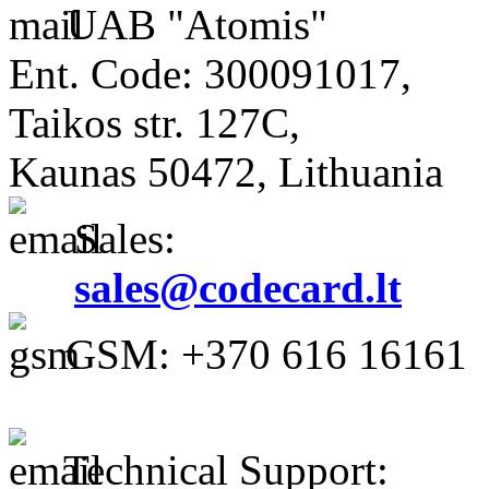
UAB "Atomis"
Ent. Code: 300091017,
Taikos str. 127C,
Kaunas 50472, Lithuania
Sales:
sales@codecard.lt
GSM: +370 616 16161
Technical Support: