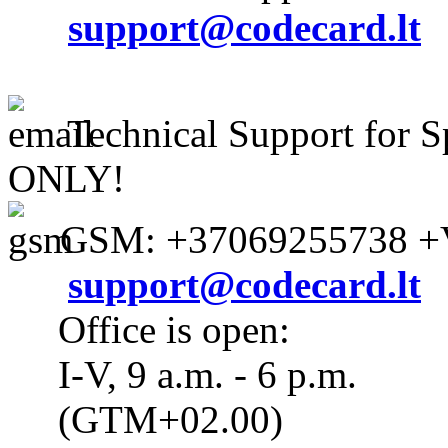
support@codecard.lt
Technical Support for S
ONLY!
GSM: +37069255738 +V
support@codecard.lt
Office is open:
I-V, 9 a.m. - 6 p.m.
(GTM+02.00)