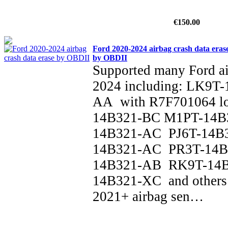
€150.00
Ford 2020-2024 airbag crash data eras
by OBDII
Supported many Ford a
2024 including: LK9T
AA with R7F701064 l
14B321-BC M1PT-14B
14B321-AC PJ6T-14B
14B321-AC PR3T-14B
14B321-AB RK9T-14
14B321-XC and others 
2021+ airbag sen…