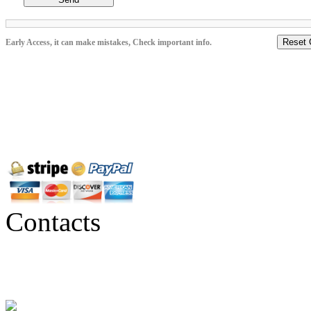
Reset 
Early Access, it can make mistakes, Check important info.
Contacts