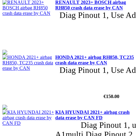
RENAULT 2023+ BOSCH airbag
RH850 crash data erase by CAN
Diag Pinout 1, Use A
HONDA 2021+ airbag RH850, TC235
crash data erase by CAN
Diag Pinout 1, Use A
€150.00
KIA HYUNDAI 2021+ airbag crash
data erase by CAN FD
Diag Pinout 1, use
A1multi Diag Pinout 2,