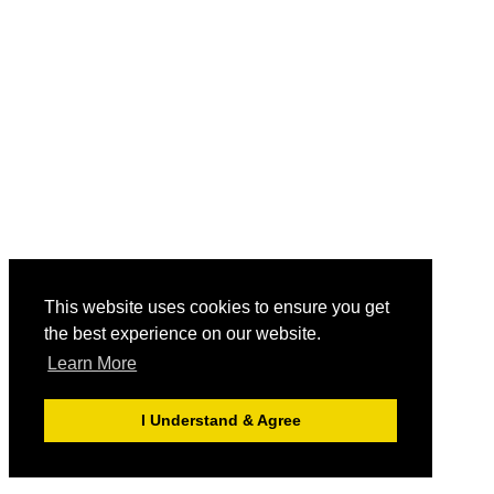
This website uses cookies to ensure you get
the best experience on our website.
Learn More
I Understand & Agree