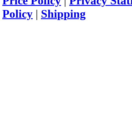
Price Policy
|
Privacy Sta
Policy
|
Shipping