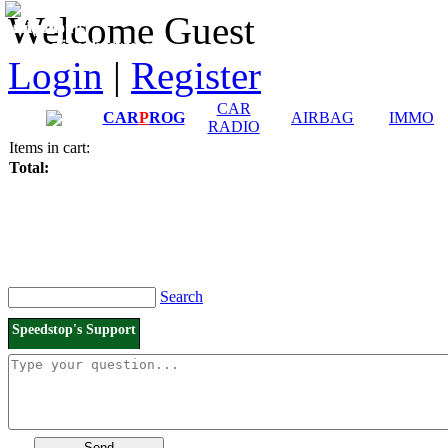
Downloads and
Price List
Welcome Guest
Manuals
Connection diagrams
Login
|
Register
CAR
CAR
P
ROG
AIRBAG
IMMO
RADIO
Items in cart:
Total:
Search
Speedstop's Support
Send