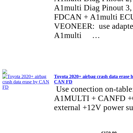
A1multi Diag Pinout 3,
FDCAN + A1multi ECU
VEONEER: use adapt
A1multi …
Toyota 2020+ airbag crash data erase 
CAN FD
Use conection on-table
A1MULTI + CANFD +C1
external +12V power s