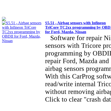
S5.51 - Airbag sensors with Infineon
TriCore TC2xx programming by OBD
for Ford, Mazda, Nissan
Software for repair Ni
sensors with Tricore pr
programming by OBDII
repair Ford, Mazda an
airbag sensors progra
With this CarProg soft
read/write internal Tric
without removing airba
Click to clear "crash d