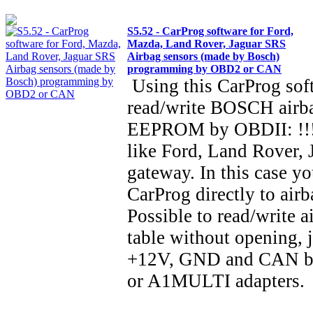
S5.52 - CarProg software for Ford,
Mazda, Land Rover, Jaguar SRS
Airbag sensors (made by Bosch)
programming by OBD2 or CAN
Using this CarProg sof
read/write BOSCH airba
EEPROM by OBDII: !!!
like Ford, Land Rover, 
gateway. In this case y
CarProg directly to air
Possible to read/write a
table without opening, 
+12V, GND and CAN bu
or A1MULTI adapter