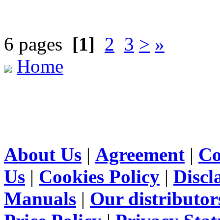
6 pages
[1]
2
3
>
»
Home
About Us
|
Agreement
|
Co
Us
|
Cookies Policy
|
Discl
Manuals
|
Our distributor