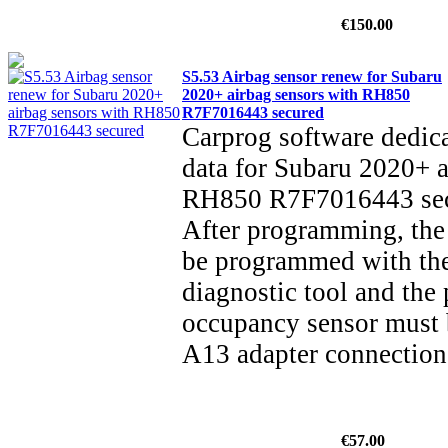
€150.00
S5.53 Airbag sensor renew for Subaru
2020+ airbag sensors with RH850
R7F7016443 secured
Carprog software dedica
data for Subaru 2020+ a
RH850 R7F7016443 secu
After programming, the 
be programmed with th
diagnostic tool and the 
occupancy sensor must 
A13 adapter connectio
€57.00