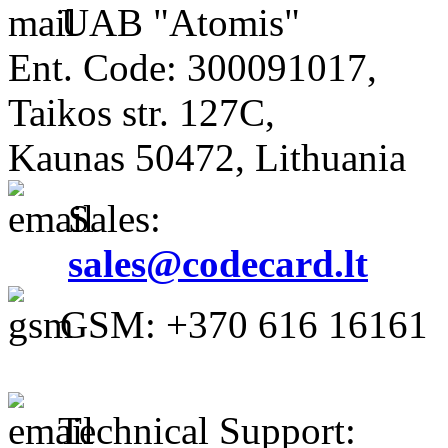
UAB "Atomis"
Ent. Code: 300091017,
Taikos str. 127C,
Kaunas 50472, Lithuania
Sales:
sales@codecard.lt
GSM: +370 616 16161
Technical Support: