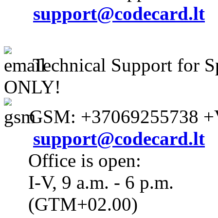
support@codecard.lt
Technical Support for S
ONLY!
GSM: +37069255738 +V
support@codecard.lt
Office is open:
I-V, 9 a.m. - 6 p.m.
(GTM+02.00)