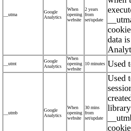
execut
When
2 years
Google
__utma
opening
from
Analytics
__utma
website
set/update
cookie
data i
Analyt
When
Google
Used to
__utmt
opening
10 minutes
Analytics
website
Used t
sessio
create
librar
When
30 mins
Google
__utmb
opening
from
Analytics
__utmb
website
set/update
cookie