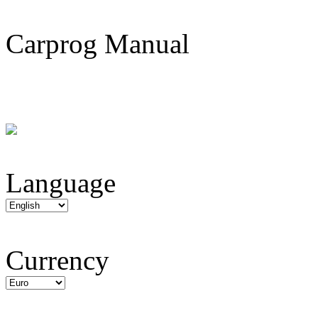
Carprog Manual
Language
Currency