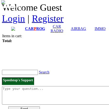
Downloads and
Price List
Welcome Guest
Manuals
Connection diagrams
Login
|
Register
CAR
CAR
P
ROG
AIRBAG
IMMO
RADIO
Items in cart:
Total:
Search
Speedstop's Support
Send