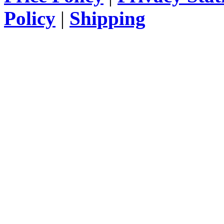
Policy
|
Shipping