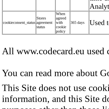
Analyt
When
Stores
agreed
Used t
cookieconsent_status
agreement
with
365 days
status
cookie
policy
All www.codecard.eu used c
You can read more about G
This Site does not use cooki
information, and this Site d