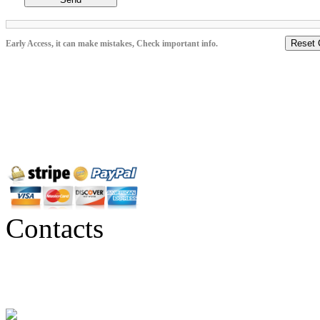
Reset 
Early Access, it can make mistakes, Check important info.
Contacts