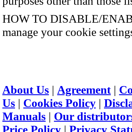
purposes other than those lis
HOW TO DISABLE/ENABLE
manage your cookie setting
About Us
|
Agreement
|
Co
Us
|
Cookies Policy
|
Discl
Manuals
|
Our distributor
Price Policy
|
Privacy Sta