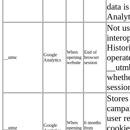
data i
Analyt
Not us
interop
Histori
When
End of
Google
operat
__utmc
opening
browser
Analytics
website
session
__utmb
whethe
session
Stores 
campai
user r
When
6 months
Google
cookie
__utmz
opening
from