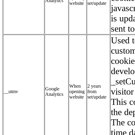
Analytics
website
set/update
javasc
is upd
sent t
Used t
custom
cookie
develo
_setC
When
2 years
Google
visito
__utmv
opening
from
Analytics
website
set/update
This c
the de
The co
time d