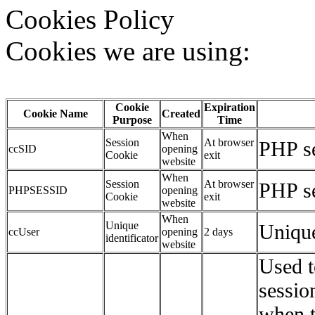
Cookies Policy
Cookies we are using:
Cookie
Expiration
Cookie Name
Created
Purpose
Time
When
Session
At browser
PHP se
ccSID
opening
Cookie
exit
website
When
Session
At browser
PHP se
PHPSESSID
opening
Cookie
exit
website
When
Unique
Unique
ccUser
opening
2 days
identificator
website
Used t
sessio
when t