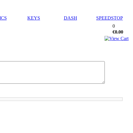
ICS
KEYS
DASH
SPEEDSTOP
0
€0.00