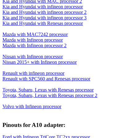
Kia and Hyundai with MAC processor 2
Kia and Hyundai with infineon processor
Kia and Hyundai with infineon processor 2
Kia and Hyundai with infineon processor 3
Kia and Hyundai with Renesas processor
Mazda with MAC7242 processor
Mazda with Infineon processor
Mazda with Infineon processor 2
Nissan with Infineon processor
Nissan 2015+ with Infineon processor
Renault with infineon processor
Renault with SPC560 and Renesas processor
Toyota, Subaru, Lexus with Renesas processor
Toyota, Subaru, Lexus with Renesas processor 2
Volvo with Infineon processor
Pinouts for A10 adapter:
Ford with Intineon TriCore TC2xx processor