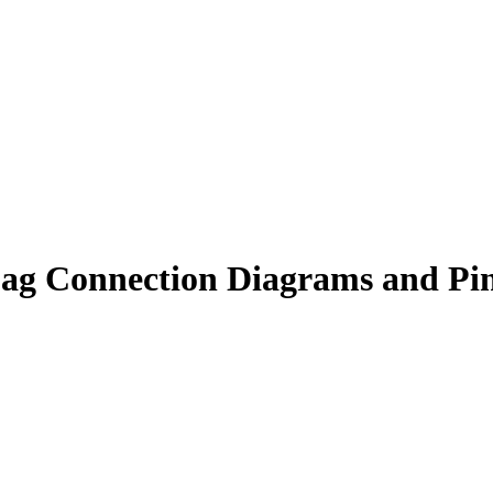
ag Connection Diagrams and Pi