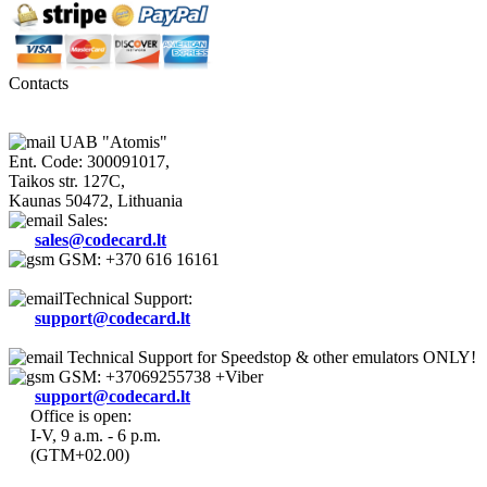
Contacts
UAB "Atomis"
Ent. Code: 300091017,
Taikos str. 127C,
Kaunas 50472, Lithuania
Sales:
sales@codecard.lt
GSM: +370 616 16161
Technical Support:
support@codecard.lt
Technical Support for Speedstop & other emulators ONLY!
GSM: +37069255738 +Viber
support@codecard.lt
Office is open:
I-V, 9 a.m. - 6 p.m.
(GTM+02.00)