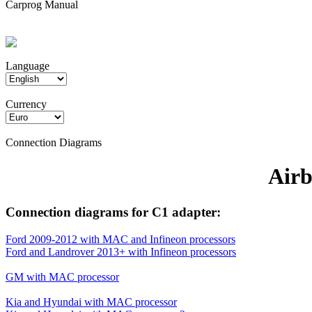
Carprog Manual
Language
Currency
Connection Diagrams
Airb
Connection diagrams for C1 adapter:
Ford 2009-2012 with MAC and Infineon processors
Ford and Landrover 2013+ with Infineon processors
GM with MAC processor
Kia and Hyundai with MAC processor