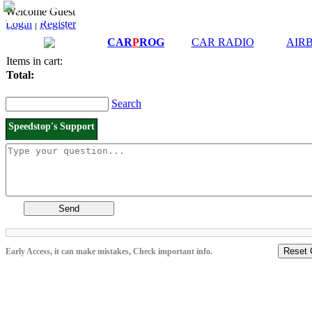
Downloads and
Price List
Welcome Guest
Manuals
Login
|
Register
Connection diagrams
CAR
P
ROG
CAR RADIO
AIR
Items in cart:
Total:
Search
Speedstop's Support
Send
Reset 
Early Access, it can make mistakes, Check important info.