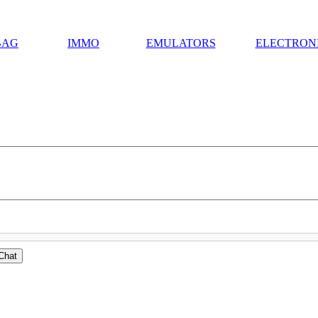
BAG
IMMO
EMULATORS
ELECTRON
Chat