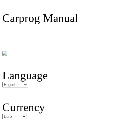
Carprog Manual
Language
Currency