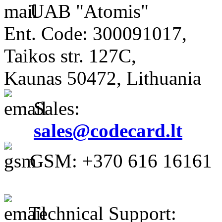
UAB "Atomis"
Ent. Code: 300091017,
Taikos str. 127C,
Kaunas 50472, Lithuania
Sales:
sales@codecard.lt
GSM: +370 616 16161
Technical Support: