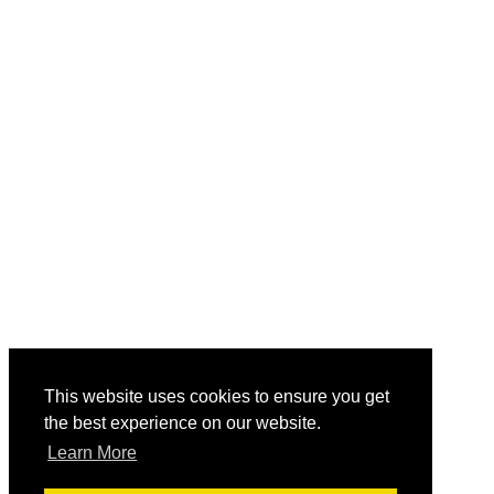
This website uses cookies to ensure you get
the best experience on our website.
Learn More