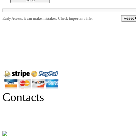
Reset 
Early Access, it can make mistakes, Check important info.
Contacts