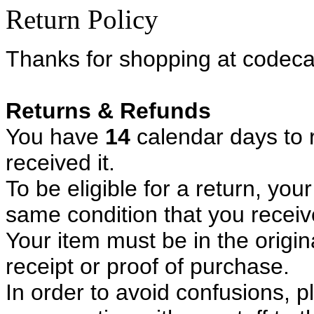
Return Policy
Thanks for shopping at codeca
Returns & Refunds
You have
14
calendar days to 
received it.
To be eligible for a return, yo
same condition that you receive
Your item must be in the origi
receipt or proof of purchase.
In order to avoid confusions, p