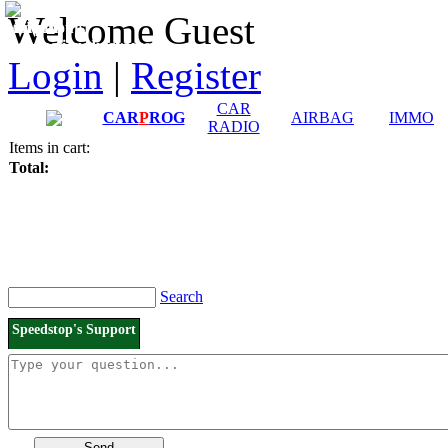
Downloads and
Price List
Welcome Guest
Manuals
Connection diagrams
Login
|
Register
CAR
CAR
P
ROG
AIRBAG
IMMO
RADIO
Items in cart:
Total:
Search
Speedstop's Support
Send