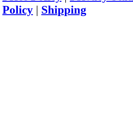
Policy
|
Shipping