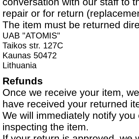
conversation with our staff to th
repair or for return (replaceme
The item must be returned direc
UAB "ATOMIS"
Taikos str. 127C
Kaunas 50472
Lithuania
Refunds
Once we receive your item, we w
have received your returned it
We will immediately notify you 
inspecting the item.
If your return is approved, we wi