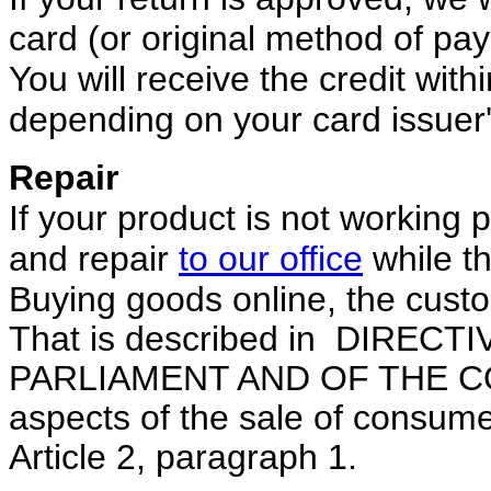
card (or original method of pa
You will receive the credit with
depending on your card issuer'
Repair
If your product
is not working p
and repair
to our office
while th
Buying goods online, the custo
That is described in DIREC
PARLIAMENT AND OF THE COU
aspects of the sale of consum
Article 2,
paragraph 1.