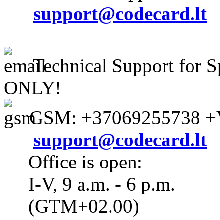
support@codecard.lt
Technical Support for S
ONLY!
GSM: +37069255738 +V
support@codecard.lt
Office is open:
I-V, 9 a.m. - 6 p.m.
(GTM+02.00)