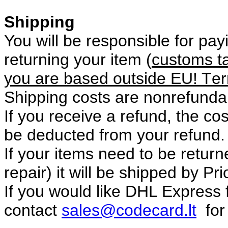
Shipping
You will be responsible for pay
returning your item (
customs ta
you are based outside EU!
T
er
Shipping costs are non­refunda
If you receive a refund, the co
be deducted from your refund.
If your items need to be returne
repair) it will be shipped by Pri
If you would like DHL Express 
contact
sales@codecard.lt
for 