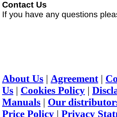
Contact Us
If you have any questions ple
About Us
|
Agreement
|
Co
Us
|
Cookies Policy
|
Discl
Manuals
|
Our distributor
Price Policy
|
Privacy Sta