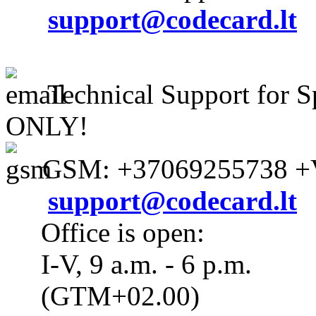
support@codecard.lt
Technical Support for S
ONLY!
GSM: +37069255738 +V
support@codecard.lt
Office is open:
I-V, 9 a.m. - 6 p.m.
(GTM+02.00)