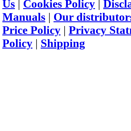
Us
|
Cookies Policy
|
Discl
Manuals
|
Our distributor
Price Policy
|
Privacy Sta
Policy
|
Shipping