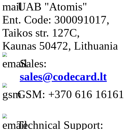
UAB "Atomis"
Ent. Code: 300091017,
Taikos str. 127C,
Kaunas 50472, Lithuania
Sales:
sales@codecard.lt
GSM: +370 616 16161
Technical Support: