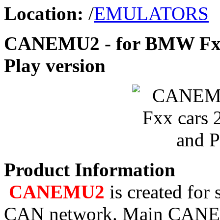
Location:
/
EMULATORS
CANEMU2 - for BMW Fxx 
Play version
Product Information
CANEMU2
is created for
CAN network. Main CANEMU