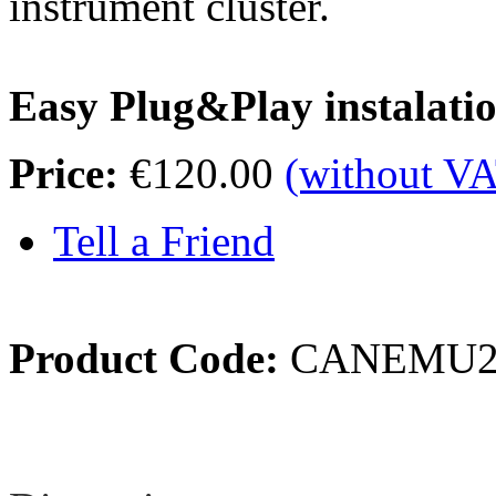
instrument cluster.
Easy Plug&Play instalati
Price:
€120.00
(without V
Tell a Friend
Product Code:
CANEMU
Review