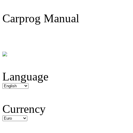
Carprog Manual
Language
Currency