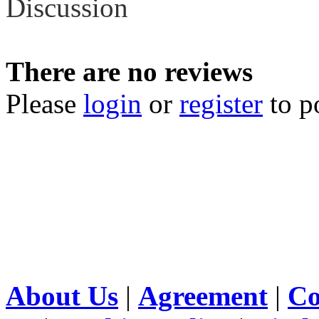
Discussion
There are no reviews
Please
login
or
register
to p
About Us
|
Agreement
|
Co