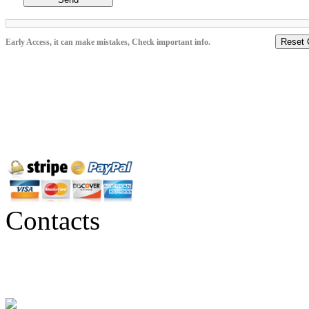
Reset 
Early Access, it can make mistakes, Check important info.
Contacts