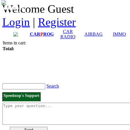
Downloads and
Price List
Welcome Guest
Manuals
Connection diagrams
Login
|
Register
CAR
CAR
P
ROG
AIRBAG
IMMO
RADIO
Items in cart:
Total:
Search
Speedstop's Support
Send