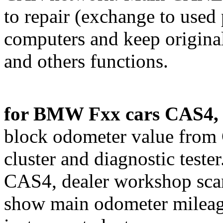
to repair (exchange to used 
computers and keep original
and others functions.
for BMW Fxx cars CAS4, 
block odometer value from
cluster and diagnostic teste
CAS4, dealer workshop sc
show main odometer mileag