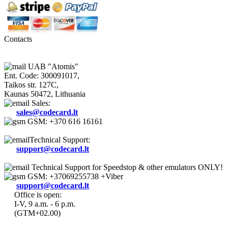
Contacts
UAB "Atomis"
Ent. Code: 300091017,
Taikos str. 127C,
Kaunas 50472, Lithuania
Sales:
sales@codecard.lt
GSM: +370 616 16161
Technical Support:
support@codecard.lt
Technical Support for Speedstop & other emulators ONLY!
GSM: +37069255738 +Viber
support@codecard.lt
Office is open:
I-V, 9 a.m. - 6 p.m.
(GTM+02.00)