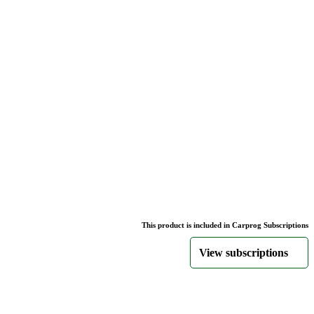
This product is included in Carprog Subscriptions
View subscriptions