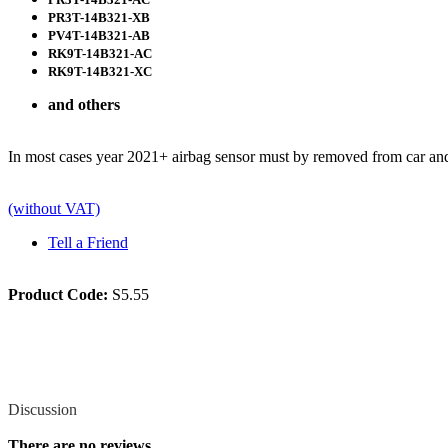
PR3T-14B321-XB
PV4T-14B321-AB
RK9T-14B321-AC
RK9T-14B321-XC
and others
In most cases year 2021+ airbag sensor must by removed from car a
(without VAT)
Tell a Friend
Product Code:
S5.55
Review
Discussion
There are no reviews