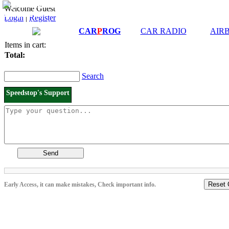
Downloads and
Price List
Welcome Guest
Manuals
Login
|
Register
Connection diagrams
CAR
P
ROG
CAR RADIO
AIR
Items in cart:
Total:
Search
Speedstop's Support
Send
Reset 
Early Access, it can make mistakes, Check important info.