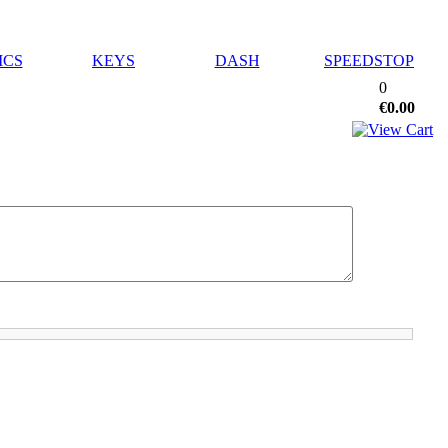
ICS
KEYS
DASH
SPEEDSTOP
0
€0.00