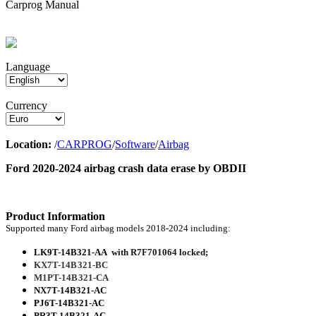
Carprog Manual
Language
Currency
Location:
/
CARPROG
/
Software
/
Airbag
Ford 2020-2024 airbag crash data erase by OBDII
Product Information
Supported many Ford airbag models 2018-2024 including:
LK9T-14B321-AA
with R7F701064 locked
;
KX7T-14B321-BC
M1PT-14B321-CA
NX7T-14B321-AC
PJ6T-14B321-AC
PR3T-14B321-AC