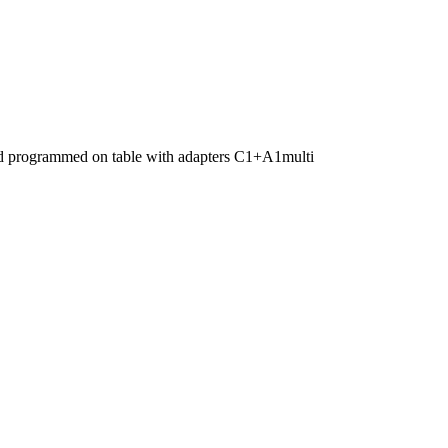
nd programmed on table with adapters C1+A1multi