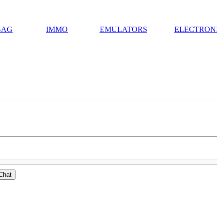
BAG
IMMO
EMULATORS
ELECTRON
Chat