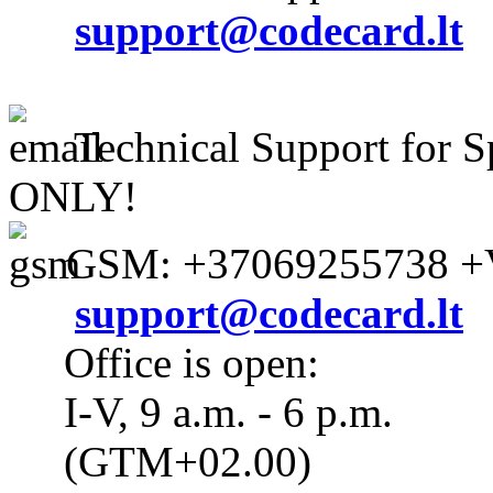
support@codecard.lt
Technical Support for S
ONLY!
GSM: +37069255738 +V
support@codecard.lt
Office is open:
I-V, 9 a.m. - 6 p.m.
(GTM+02.00)