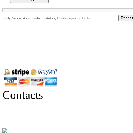
Reset 
Early Access, it can make mistakes, Check important info.
Contacts