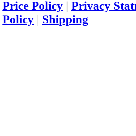
Price Policy
|
Privacy Sta
Policy
|
Shipping