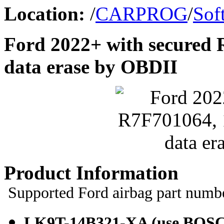
Location:
/
CARPROG
/
Sof
Ford 2022+ with secured 
data erase by OBDII
Product Information
Supported Ford airbag part numb
LK9T-14B321-XA (use
BOSC