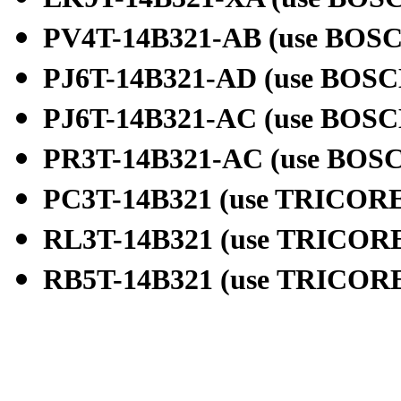
PV4T-14B321-AB (use
BOSC
PJ6T-14B321-AD (use
BOSC
PJ6T-14B321-AC (use
BOSC
PR3T-14B321-AC (use
BOSC
PC3T-14B321 (use
TRICORE
RL3T-14B321 (use
TRICORE
RB5T-14B321 (use
TRICORE