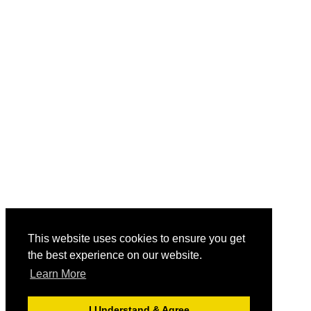
This website uses cookies to ensure you get
the best experience on our website.
Learn More
I Understand & Agree