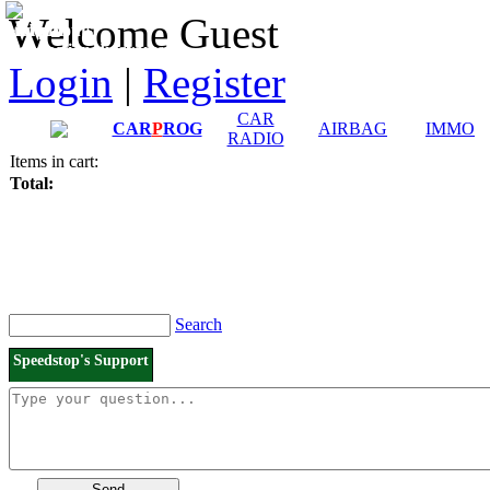
Downloads and
Price List
Welcome Guest
Manuals
Connection diagrams
Login
|
Register
CAR
CAR
P
ROG
AIRBAG
IMMO
RADIO
Items in cart:
Total:
Search
Speedstop's Support
Send