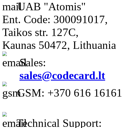
UAB "Atomis"
Ent. Code: 300091017,
Taikos str. 127C,
Kaunas 50472, Lithuania
Sales:
sales@codecard.lt
GSM: +370 616 16161
Technical Support: