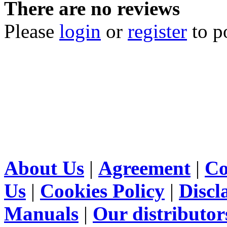
There are no reviews
Please
login
or
register
to p
About Us
|
Agreement
|
Co
Us
|
Cookies Policy
|
Discl
Manuals
|
Our distributor