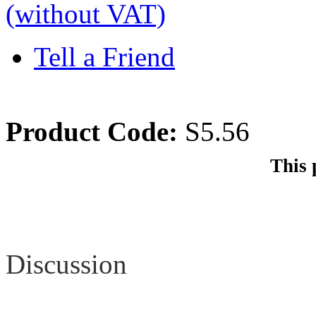
(without VAT)
Tell a Friend
Product Code:
S5.56
This 
Review
Discussion