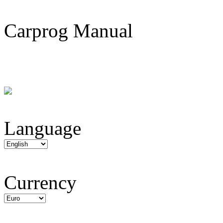
Carprog Manual
Language
Currency