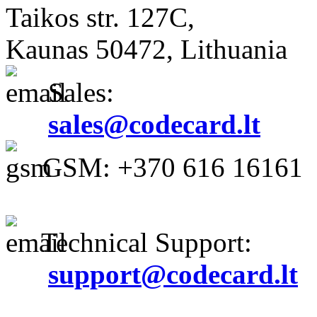
Taikos str. 127C,
Kaunas 50472, Lithuania
Sales:
sales@codecard.lt
GSM: +370 616 16161
Technical Support:
support@codecard.lt