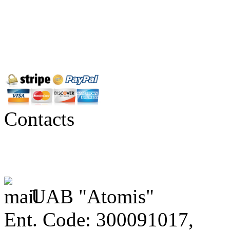
Contacts
UAB "Atomis"
Ent. Code: 300091017,