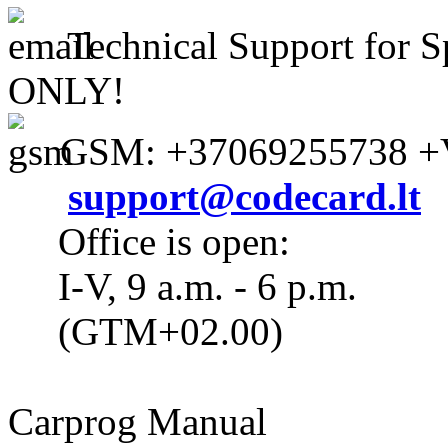
Technical Support for S
ONLY!
GSM: +37069255738 +V
support@codecard.lt
Office is open:
I-V, 9 a.m. - 6 p.m.
(GTM+02.00)
Carprog Manual