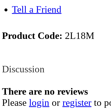
Tell a Friend
Product Code:
2L18M
Review
Discussion
There are no reviews
Please
login
or
register
to p