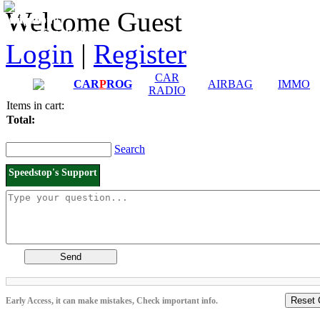
Downloads and
Price List
Welcome Guest
Manuals
Connection diagrams
Login
|
Register
CAR
CAR
P
ROG
AIRBAG
IMMO
RADIO
Items in cart:
Total:
Search
Speedstop's Support
Send
Reset 
Early Access, it can make mistakes, Check important info.