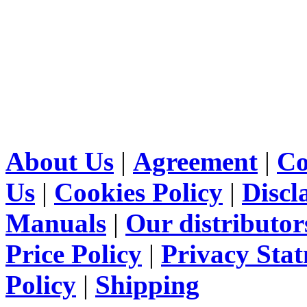
About Us
|
Agreement
|
Co
Us
|
Cookies Policy
|
Discl
Manuals
|
Our distributor
Price Policy
|
Privacy Sta
Policy
|
Shipping