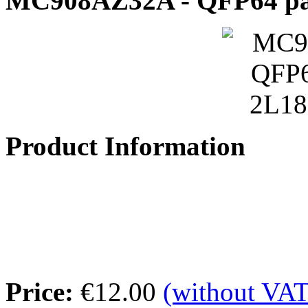
MC908AZ32A - QFP64 pa
Product Information
Price:
€12.00
(without VAT