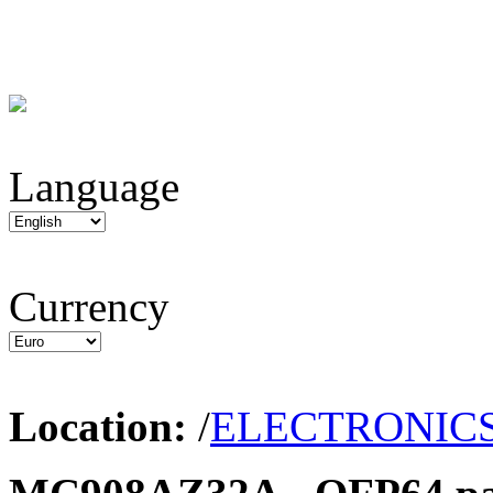
Language
Currency
Location:
/
ELECTRONIC