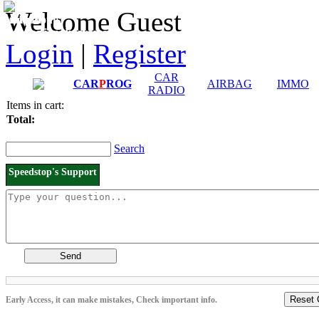
Downloads and
Price List
Welcome Guest
Manuals
Connection diagrams
Login
|
Register
CAR
CAR
P
ROG
AIRBAG
IMMO
RADIO
Items in cart:
Total:
Search
Speedstop's Support
Send
Reset 
Early Access, it can make mistakes, Check important info.