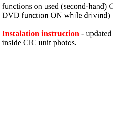
functions on used (second-hand) C
DVD function ON while drivind)
Instalation instruction
- updated 
inside CIC unit photos.