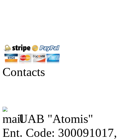
Contacts
UAB "Atomis"
Ent. Code: 300091017,