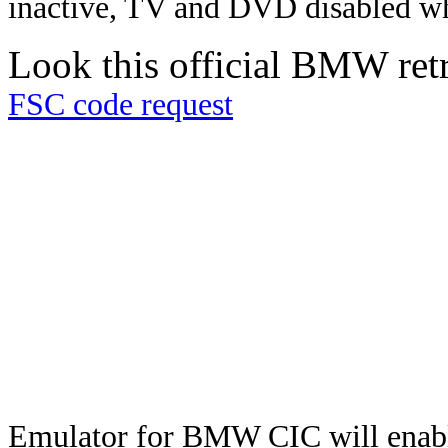
inactive, TV and DVD disabled whi
Look this official BMW retro
FSC code request
Emulator for BMW CIC will enabl