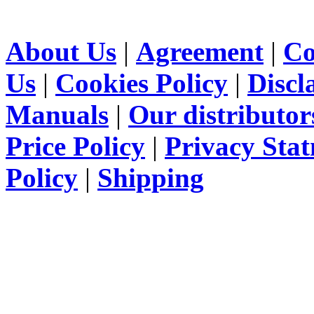
About Us
|
Agreement
|
Co
Us
|
Cookies Policy
|
Discl
Manuals
|
Our distributor
Price Policy
|
Privacy Sta
Policy
|
Shipping