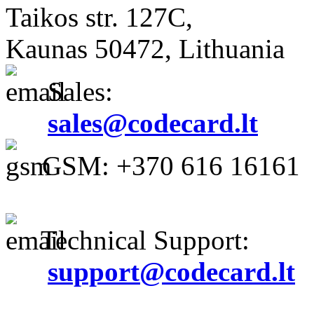
Taikos str. 127C,
Kaunas 50472, Lithuania
Sales:
sales@codecard.lt
GSM: +370 616 16161
Technical Support:
support@codecard.lt