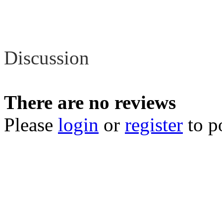
Review
Discussion
There are no reviews
Please
login
or
register
to p