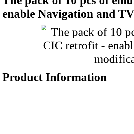
The pack of 10 pcs of emu
enable Navigation and TV
Product Information