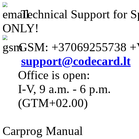
Technical Support for S
ONLY!
GSM: +37069255738 +V
support@codecard.lt
Office is open:
I-V, 9 a.m. - 6 p.m.
(GTM+02.00)
Carprog Manual