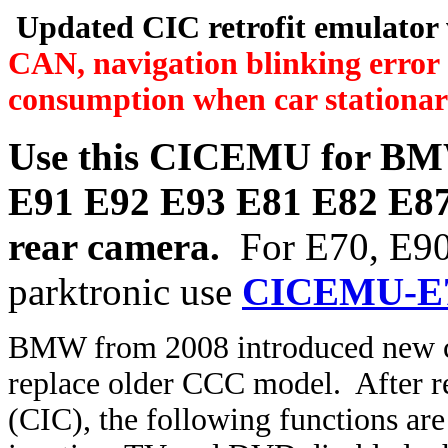
Updated CIC retrofit emulator 
CAN, navigation blinking error 
consumption when car stationar
Use this CICEMU for
BMW
E91 E92 E93 E81 E82 E87 
rear camera.
For E70, E90
parktronic use
CICEMU-E
BMW from 2008 introduced new 
replace older CCC model. After r
(CIC), the following functions are