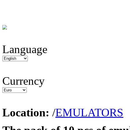
Language
Currency
Location:
/
EMULATORS