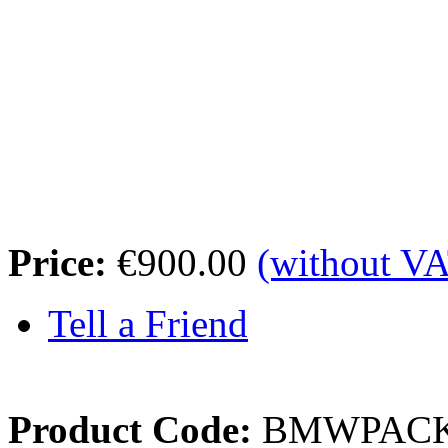
Price:
€900.00
(without V
Tell a Friend
Product Code:
BMWPAC